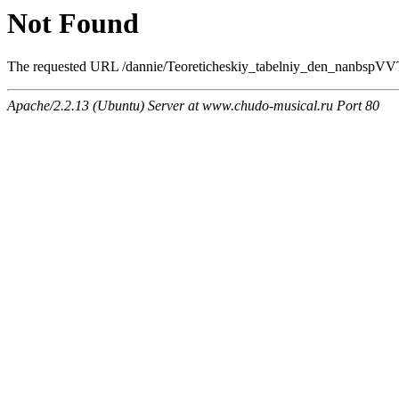
Not Found
The requested URL /dannie/Teoreticheskiy_tabelniy_den_nanbspVVTS
Apache/2.2.13 (Ubuntu) Server at www.chudo-musical.ru Port 80