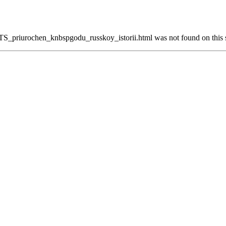
_priurochen_knbspgodu_russkoy_istorii.html was not found on this s