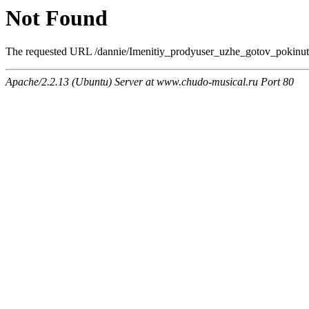
Not Found
The requested URL /dannie/Imenitiy_prodyuser_uzhe_gotov_pokinut_
Apache/2.2.13 (Ubuntu) Server at www.chudo-musical.ru Port 80