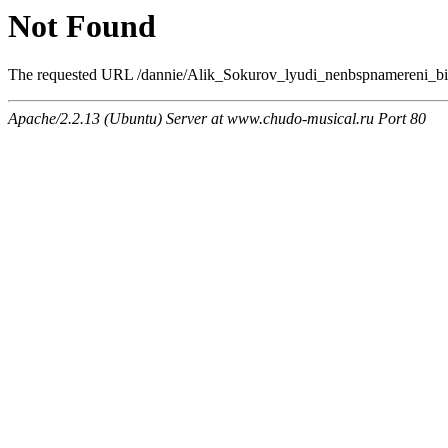
Not Found
The requested URL /dannie/Alik_Sokurov_lyudi_nenbspnamereni_bit_
Apache/2.2.13 (Ubuntu) Server at www.chudo-musical.ru Port 80